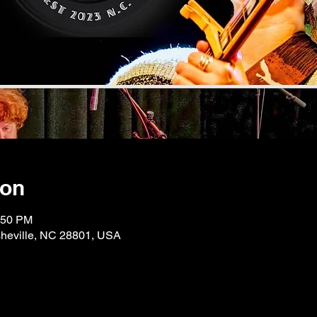
ion
:50 PM
Asheville, NC 28801, USA