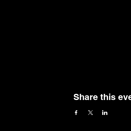
Share this ev