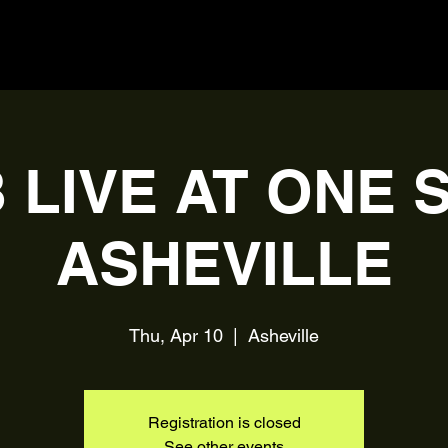
 LIVE AT ONE 
ASHEVILLE
Thu, Apr 10
  |  
Asheville
Registration is closed
See other events