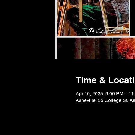
Time & Locat
Apr 10, 2025, 9:00 PM – 11
Asheville, 55 College St, 