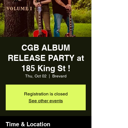
CGB ALBUM
RELEASE PARTY at
185 King St !
Thu, Oct 02
  |  
Brevard
Registration is closed
See other events
Time & Location